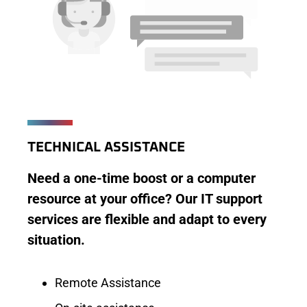
TECHNICAL ASSISTANCE
Need a one-time boost or a computer
resource at your office? Our IT support
services are flexible and adapt to every
situation.
Remote Assistance