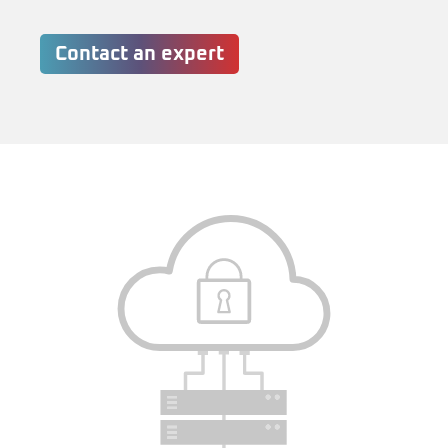
Contact an expert