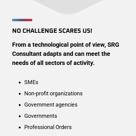
NO CHALLENGE SCARES US!
From a technological point of view, SRG
Consultant adapts and can meet the
needs of all sectors of activity.
SMEs
Non-profit organizations
Government agencies
Governments
Professional Orders