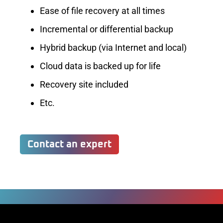
Ease of file recovery at all times
Incremental or differential backup
Hybrid backup (via Internet and local)
Cloud data is backed up for life
Recovery site included
Etc.
Contact an expert