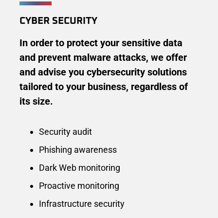
CYBER ​​SECURITY
In order to protect your sensitive data
and prevent malware attacks, we offer
and advise you cybersecurity solutions
tailored to your business, regardless of
its size.
Security audit
Phishing awareness
Dark Web monitoring
Proactive monitoring
Infrastructure security