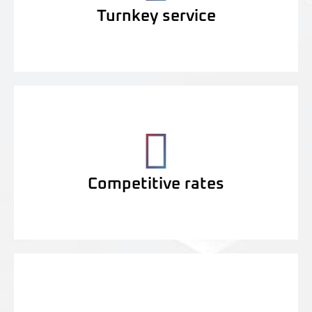
Turnkey service
Competitive rates