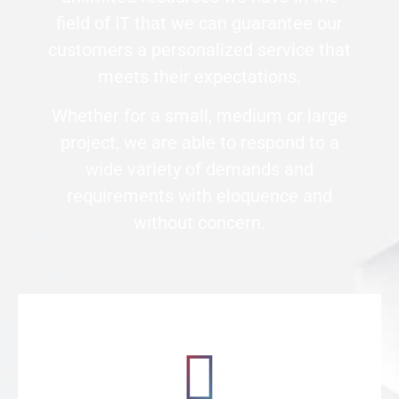
field of IT that we can guarantee our
customers a personalized service that
meets their expectations.
Whether for a small, medium or large
project, we are able to respond to a
wide variety of demands and
requirements with eloquence and
without concern.