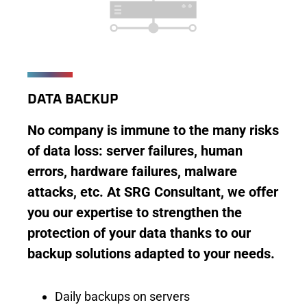
DATA BACKUP
No company is immune to the many risks
of data loss: server failures, human
errors, hardware failures, malware
attacks, etc. At SRG Consultant, we offer
you our expertise to strengthen the
protection of your data thanks to our
backup solutions adapted to your needs.
Daily backups on servers