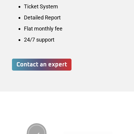
Ticket System
Detailed Report
Flat monthly fee
24/7 support
Contact an expert