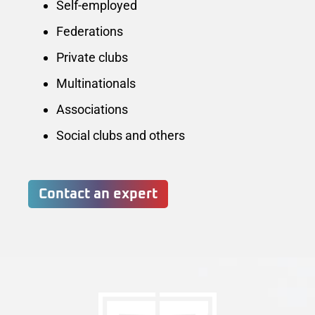
Self-employed
Federations
Private clubs
Multinationals
Associations
Social clubs and others
Contact an expert