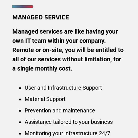
MANAGED SERVICE
Managed services are like having your
own IT team within your company.
Remote or on-site, you will be entitled to
all of our services without limitation, for
a single monthly cost.
User and Infrastructure Support
Material Support
Prevention and maintenance
Assistance tailored to your business
Monitoring your infrastructure 24/7