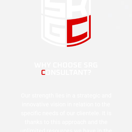
WHY CHOOSE SRG
C
ONSULTANT?
Our strength lies in a strategic and
innovative vision in relation to the
specific needs of our clientele. It is
thanks to this approach and the
unlimited resources we have in the