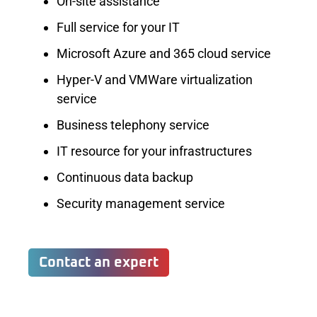
On-site assistance
Full service for your IT
Microsoft Azure and 365 cloud service
Hyper-V and VMWare virtualization
service
Business telephony service
IT resource for your infrastructures
Continuous data backup
Security management service
Contact an expert