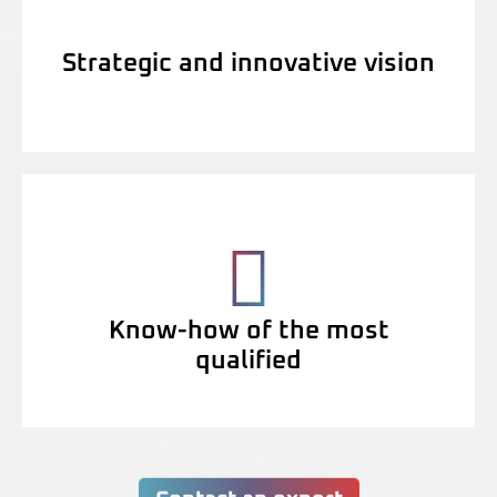
Strategic and innovative vision
Know-how of the most
qualified
Contact an expert