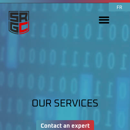
FR
OUR SERVICES
Contact an expert